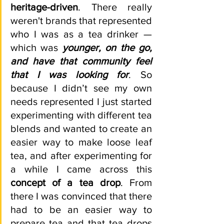
heritage-driven
. There really 
weren't brands that represented 
who I was as a tea drinker —  
which was 
younger, on the go, 
and have that community feel 
that I was looking for
. So 
because I didn’t see my own 
needs represented I just started 
experimenting with different tea 
blends and wanted to create an 
easier way to make loose leaf 
tea, and after experimenting for 
a while I came across this 
concept of a tea drop
. From 
there I was convinced that there 
had to be an easier way to 
prepare tea and that tea drops 