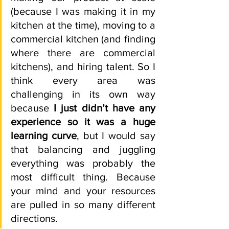
(because I was making it in my 
kitchen at the time), moving to a 
commercial kitchen (and finding 
where there are commercial 
kitchens), and hiring talent. So I 
think every area was 
challenging in its own way 
because 
I just didn’t have any 
experience so it was a huge 
learning curve
, but I would say 
that balancing and juggling 
everything was probably the 
most difficult thing. Because 
your mind and your resources 
are pulled in so many different 
directions.