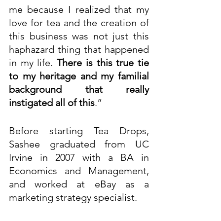
me because I realized that my 
love for tea and the creation of 
this business was not just this 
haphazard thing that happened 
in my life. 
There is this true tie 
to my heritage and my familial 
background that really 
instigated all of this
.”
Before starting Tea Drops, 
Sashee graduated from UC 
Irvine in 2007 with a BA in 
Economics and Management, 
and worked at eBay as a 
marketing strategy specialist.  