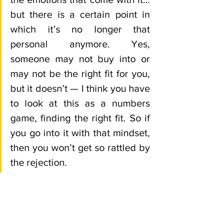
but there is a certain point in 
which it’s no longer that 
personal anymore. Yes, 
someone may not buy into or 
may not be the right fit for you, 
but it doesn’t — I think you have 
to look at this as a numbers 
game, finding the right fit. So if 
you go into it with that mindset, 
then you won’t get so rattled by 
the rejection. 