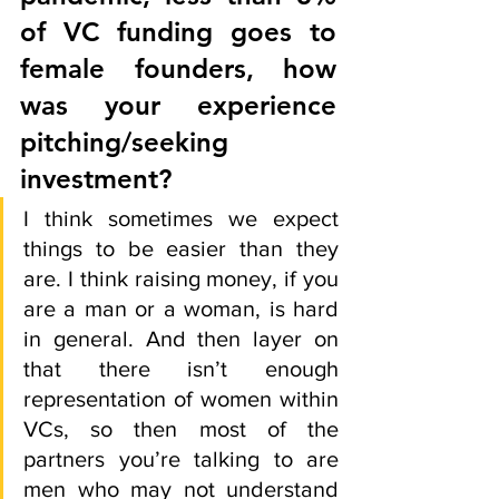
of VC funding goes to 
female founders, how 
was your experience 
pitching/seeking 
investment? 
I think sometimes we expect 
things to be easier than they 
are. I think raising money, if you 
are a man or a woman, is hard 
in general. And then layer on 
that there isn’t enough 
representation of women within 
VCs, so then most of the 
partners you’re talking to are 
men who may not understand 