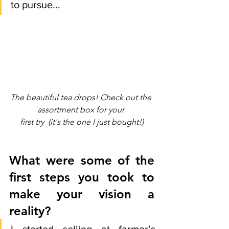
to pursue... 
The beautiful tea drops! Check out the 
assortment box for your 
first try  (it's the one I just bought!)
What were some of the 
first steps you took to 
make your vision a 
reality?