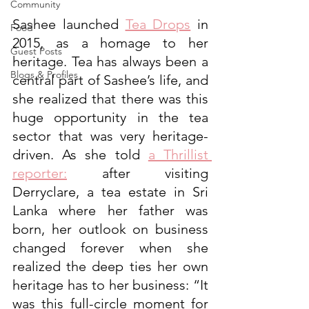
Community
Sashee launched 
Tea Drops
 in 
Food
2015, as a homage to her 
Guest Posts
heritage. Tea has always been a 
Blogs & Profiles
central part of Sashee’s life, and 
she realized that there was this 
huge opportunity in the tea 
sector that was very heritage-
driven. As she told 
a Thrillist 
reporter
:
 after visiting 
Derryclare, a tea estate in Sri 
Lanka where her father was 
born, her outlook on business 
changed forever when she 
realized the deep ties her own 
heritage has to her business: “It 
was this full-circle moment for 