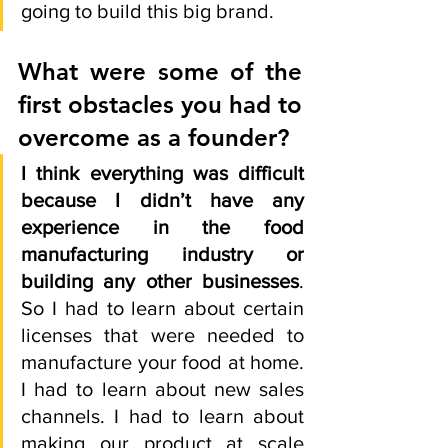
going to build this big brand. 
What were some of the 
first obstacles you had to 
overcome as a founder? 
I think everything was difficult 
because I didn’t have any 
experience in the food 
manufacturing industry or 
building any other businesses
. 
So I had to learn about certain 
licenses that were needed to 
manufacture your food at home. 
I had to learn about new sales 
channels. I had to learn about 
making our product at scale 