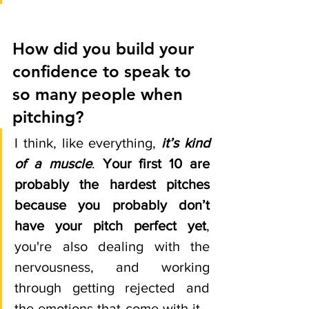
How did you build your 
confidence to speak to 
so many people when 
pitching? 
I think, like everything, 
it’s kind 
of a muscle
. 
Your first 10 are 
probably the hardest pitches 
because you probably don’t 
have your pitch perfect yet
, 
you're also dealing with the 
nervousness, and working 
through getting rejected and 
the emotions that come with it… 