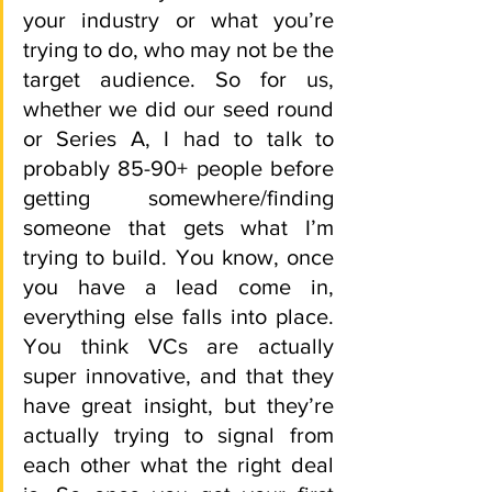
your industry or what you’re 
trying to do, who may not be the 
target audience. So for us, 
whether we did our seed round 
or Series A, I had to talk to 
probably 85-90+ people before 
getting somewhere/finding 
someone that gets what I’m 
trying to build. You know, once 
you have a lead come in, 
everything else falls into place. 
You think VCs are actually 
super innovative, and that they 
have great insight, but they’re 
actually trying to signal from 
each other what the right deal 