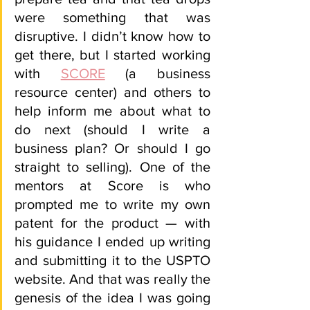
were something that was 
disruptive. I didn’t know how to 
get there, but I started working 
with 
SCORE
 (a business 
resource center) and others to 
help inform me about what to 
do next (should I write a 
business plan? Or should I go 
straight to selling). One of the 
mentors at Score is who 
prompted me to write my own 
patent for the product — with 
his guidance I ended up writing 
and submitting it to the USPTO 
website. And that was really the 
genesis of the idea I was going 