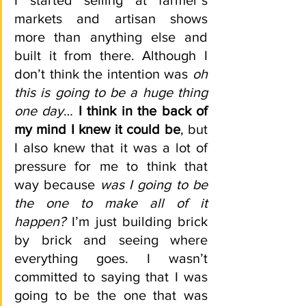
I started selling at farmer’s 
markets and artisan shows 
more than anything else and 
built it from there. Although I 
don’t think the intention was 
oh 
this is going to be a huge thing 
one day
…
 I think in the back of 
my mind I knew it could be
, but 
I also knew that it was a lot of 
pressure for me to think that 
way because 
was I going to be 
the one to make all of it 
happen?
 I’m just building brick 
by brick and seeing where 
everything goes. I wasn’t 
committed to saying that I was 
going to be the one that was 