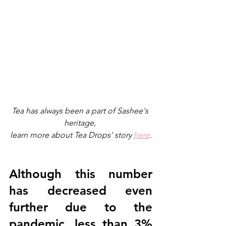
Tea has always been a part of Sashee's 
heritage, 
learn more about Tea Drops' story 
here
.
Although this number 
has decreased even 
further due to the 
pandemic, less than 3% 