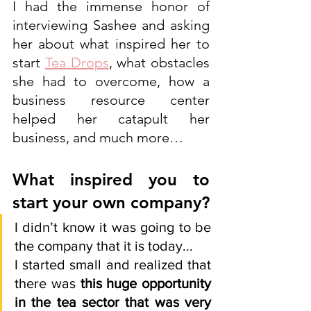
I had the immense honor of 
interviewing Sashee and asking 
her about what inspired her to 
start 
Tea Drops
, what obstacles 
she had to overcome, how a 
business resource center 
helped her catapult her 
business, and much more… 
What inspired you to 
start your own company?  
I didn’t know it was going to be 
the company that it is today...
I started small and realized that 
there was 
this huge opportunity 
in the tea sector that was very 