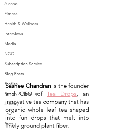
Alcohol
Fitness
Health & Wellness
Interviews
Media
NGO
Subscription Service
Blog Posts
Profiles
Sashee Chandran
 is the founder 
and CEO of 
Tea Drops
, an 
Beauty & Make up
innovative tea company that has 
Jewelry
organic whole leaf tea shaped 
Law
into fun drops that melt into 
Stats
finely ground plant fiber.