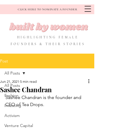
CLICK HERE TO NOMINATE A FOUNDER
HIGHLIGHTING FEMALE
FOUNDERS & THEIR STORIES
Post
All Posts
Jun 21, 2021
5 min read
All Posts
Sashee Chandran
Fashion
Sashee Chandran is the founder and 
CEO of Tea Drops.
Investing
Activism
Venture Capital