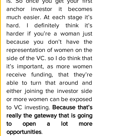
is. So once you get your first 
anchor investor it becomes 
much easier. At each stage it’s 
hard. I definitely think it’s 
harder if you’re a woman just 
because you don’t have the 
representation of women on the 
side of the VC. so I do think that 
it’s important, as more women 
receive funding, that they’re 
able to turn that around and 
either joining the investor side 
or more women can be exposed 
to VC investing. 
Because that’s 
really the gateway that is going 
to open a lot more 
opportunities
.