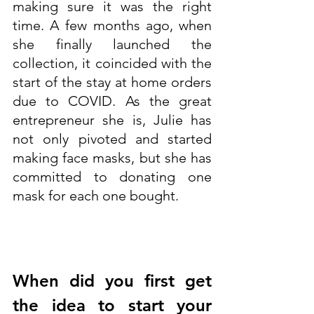
making sure it was the right 
time. A few months ago, when 
she finally launched the 
collection, it coincided with the 
start of the stay at home orders 
due to COVID. As the great 
entrepreneur she is, Julie has 
not only pivoted and started 
making face masks, but she has 
committed to donating one 
mask for each one bought.
When did you first get 
the idea to start your 