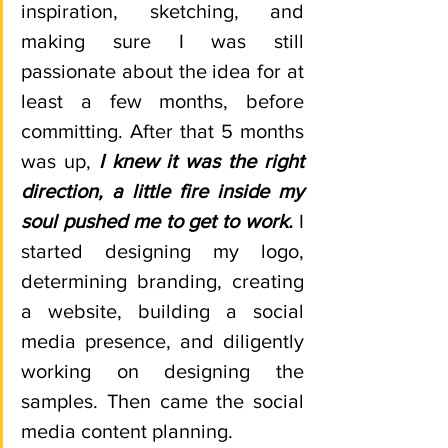
inspiration, sketching, and 
making sure I was still 
passionate about the idea for at 
least a few months, before 
committing. After that 5 months 
was up, 
I knew it was the right 
direction, a little fire inside my 
soul pushed me to get to work. 
I 
started designing my logo, 
determining branding, creating 
a website, building a social 
media presence, and diligently 
working on designing the 
samples. Then came the social 
media content planning. 