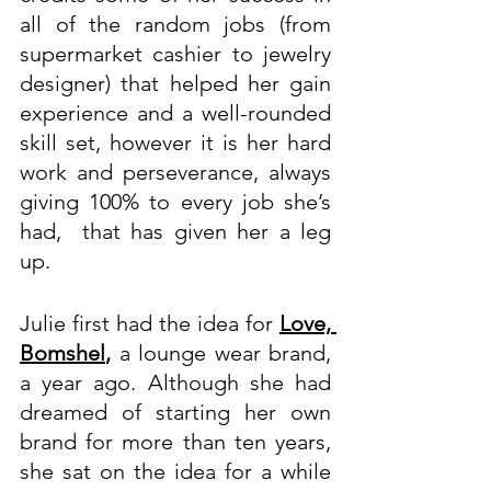
all of the random jobs (from 
supermarket cashier to jewelry 
designer) that helped her gain 
experience and a well-rounded 
skill set, however it is her hard 
work and perseverance, always 
giving 100% to every job she’s 
had,  that has given her a leg 
up.
Julie first had the idea for 
Love, 
Bomshel
,
 a lounge wear brand, 
a year ago. Although she had 
dreamed of starting her own 
brand for more than ten years, 
she sat on the idea for a while 