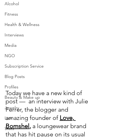
Alcohol
Fitness
Health & Wellness
Interviews
Media
NGO
Subscription Service
Blog Posts
Profiles
Today we have a new kind of 
Beauty & Make up
post —  an interview with Julie 
Jewelry
Ferrer, the blogger and 
amazing founder of
Love, 
Law
Bomshel
,
 a loungewear brand 
Stats
that has hit pause on its usual 