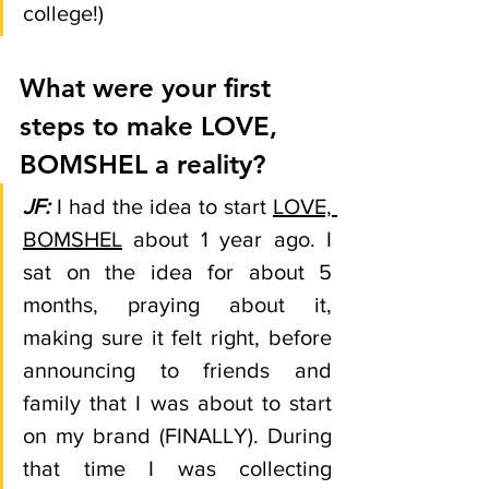
college!)
What were your first 
steps to make LOVE, 
BOMSHEL a reality?
JF: 
I had the idea to start 
LOVE, 
BOMSHEL
 about 1 year ago. I 
sat on the idea for about 5 
months, praying about it, 
making sure it felt right, before 
announcing to friends and 
family that I was about to start 
on my brand (FINALLY). During 
that time I was collecting 