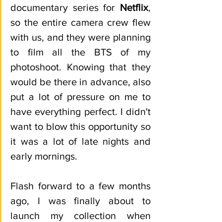
documentary series for 
Netflix
, 
so the entire camera crew flew 
with us, and they were planning 
to film all the BTS of my 
photoshoot. Knowing that they 
would be there in advance, also 
put a lot of pressure on me to 
have everything perfect. I didn't 
want to blow this opportunity so 
it was a lot of late nights and 
early mornings. 
Flash forward to a few months 
ago, I was finally about to 
launch my collection when 