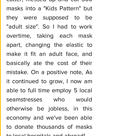
masks into a "Kids Pattern" but 
they were supposed to be 
"adult size". So I had to work 
overtime, taking each mask 
apart, changing the elastic to 
make it fit an adult face, and 
basically ate the cost of their 
mistake. On a positive note, As 
it continued to grow, I now am 
able to full time employ 5 local 
seamstresses who would 
otherwise be jobless, in this 
economy and we've been able 
to donate thousands of masks 
to local hospitals and abroad! 