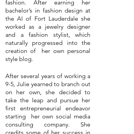
fashion. After earning her 
bachelor’s in fashion design at 
the AI of Fort Lauderdale she 
worked as a jewelry designer 
and a fashion stylist, which 
naturally progressed into the 
creation of  her own personal 
style blog. 
After several years of working a 
9-5, Julie yearned to branch out 
on her own, she decided to 
take the leap and pursue her 
first entrepreneurial endeavor 
starting  her own social media 
consulting company. She 
credits some of her success in 