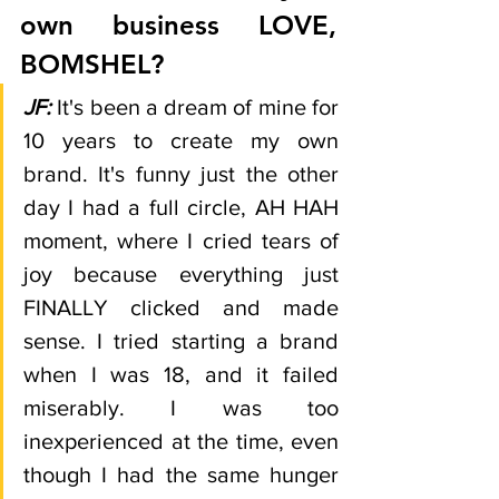
own business LOVE, 
BOMSHEL?  
JF:
It's been a dream of mine for 
10 years to create my own 
brand. It's funny just the other 
day I had a full circle, AH HAH 
moment, where I cried tears of 
joy because everything just 
FINALLY clicked and made 
sense. I tried starting a brand 
when I was 18, and it failed 
miserably. I was too 
inexperienced at the time, even 
though I had the same hunger 