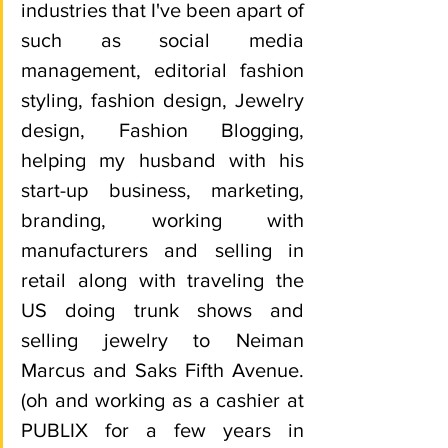
industries that I've been apart of 
such as social media 
management, editorial fashion 
styling, fashion design, Jewelry 
design, Fashion Blogging, 
helping my husband with his 
start-up business, marketing, 
branding, working with 
manufacturers and selling in 
retail along with traveling the 
US doing trunk shows and 
selling jewelry to Neiman 
Marcus and Saks Fifth Avenue. 
(oh and working as a cashier at 
PUBLIX for a few years in 