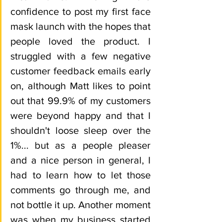
confidence to post my first face 
mask launch with the hopes that 
people loved the product. I 
struggled with a few negative 
customer feedback emails early 
on, although Matt likes to point 
out that 99.9% of my customers 
were beyond happy and that I 
shouldn't loose sleep over the 
1%... but as a people pleaser 
and a nice person in general, I 
had to learn how to let those 
comments go through me, and 
not bottle it up. Another moment 
was when my business started 