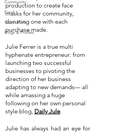
Community
production to create face 
Food
masks for her community, 
donating one with each 
Guest Posts
purchase made. 
Blogs & Profiles
Julie Ferrer is a true multi 
hyphenate entrepreneur: from 
launching two successful 
businesses to pivoting the 
direction of her business 
adapting to new demands
—
 all 
while amassing a huge 
following on her own personal 
style blog, 
Daily Jule
.
Julie has always had an eye for 