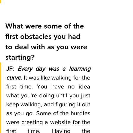
What were some of the 
first obstacles you had 
to deal with as you were 
starting?
JF:
Every day was a learning 
curve.
 It was like walking for the 
first time. You have no idea 
what you're doing until you just 
keep walking, and figuring it out 
as you go. Some of the hurdles 
were creating a website for the 
first time. Having the 