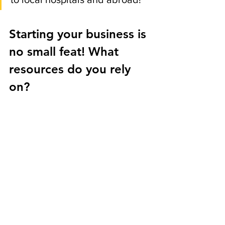
Starting your business is 
no small feat! What 
resources do you rely 
on? 
JF: 
Great question! There were 
a few investments that helped 
make running this business 
more efficient. I use shopify to 
host my website. It's such an 
amazing website host for start 
up e-commerce businesses and 
it does an amazing job at 