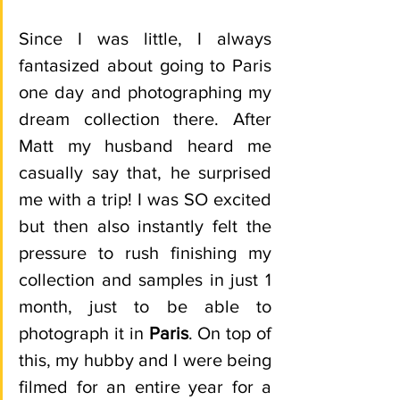
Since I was little, I always 
fantasized about going to Paris 
one day and photographing my 
dream collection there. After 
Matt my husband heard me 
casually say that, he surprised 
me with a trip! I was SO excited 
but then also instantly felt the 
pressure to rush finishing my 
collection and samples in just 1 
month, just to be able to 
photograph it in 
Paris
. On top of 
this, my hubby and I were being 
filmed for an entire year for a 