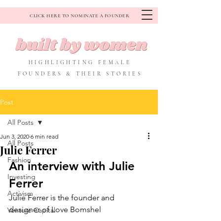
CLICK HERE TO NOMINATE A FOUNDER
HIGHLIGHTING FEMALE
FOUNDERS & THEIR STORIES
Post
All Posts
Jun 3, 2020
6 min read
All Posts
Julie Ferrer
Fashion
An interview with Julie 
Investing
Ferrer
Activism
Julie Ferrer is the founder and 
designer of Love Bomshel
Venture Capital