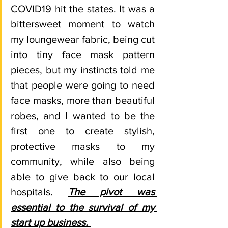
COVID19 hit the states. It was a 
bittersweet moment to watch 
my loungewear fabric, being cut 
into tiny face mask pattern 
pieces, but my instincts told me 
that people were going to need 
face masks, more than beautiful 
robes, and I wanted to be the 
first one to create stylish, 
protective masks to my 
community, while also being 
able to give back to our local 
hospitals. 
The pivot was 
essential to the survival of my 
start up business. 