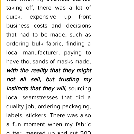
taking off, there was a lot of 
quick, expensive up front 
business costs and decisions 
that had to be made, such as 
ordering bulk fabric, finding a 
local manufacturer, paying to 
have thousands of masks made,
with the reality that they might 
not all sell, but trusting my 
instincts that they will,
 sourcing 
local seamstresses that did a 
quality job, ordering packaging, 
labels, stickers. There was also 
a fun moment when my fabric 
cutter, messed up and cut 500 