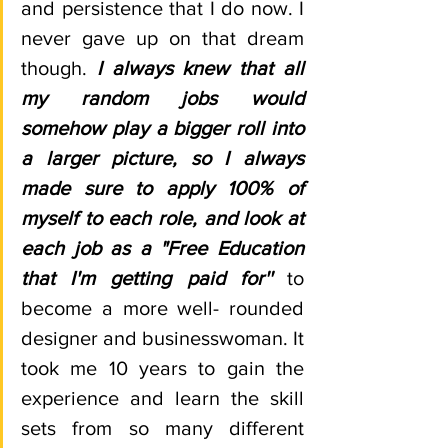
and persistence that I do now. I 
never gave up on that dream 
though. 
I always knew that all 
my random jobs would 
somehow play a bigger roll into 
a larger picture, so I always 
made sure to apply 100% of 
myself to each role, and look at 
each job as a "Free Education 
that I'm getting paid for'' 
to 
become a more well- rounded 
designer and businesswoman. It 
took me 10 years to gain the 
experience and learn the skill 
sets from so many different 