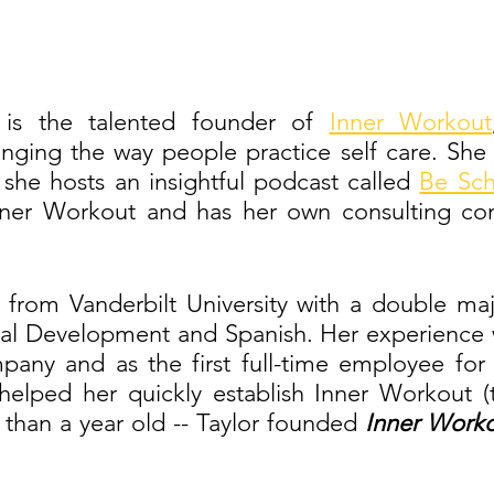
 is the talented founder of 
Inner Workout
ging the way people practice self care. She al
she hosts an insightful podcast called 
Be Sch
nner Workout and has her own consulting com
 from Vanderbilt University with a double ma
al Development and Spanish. Her experience w
any and as the first full-time employee for 
helped her quickly establish Inner Workout (th
e than a year old -- Taylor founded
 Inner Worko