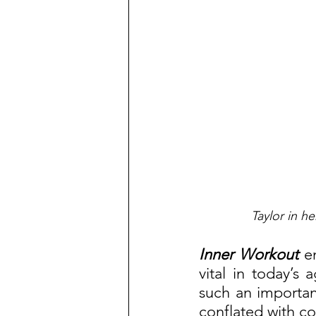
Taylor in h
Inner Workout
 e
vital in today’s 
such an important
conflated with c