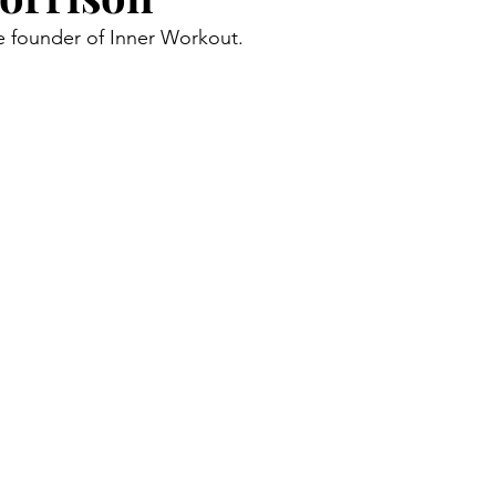
he founder of Inner Workout.
Community
Food
Guest Posts
Blogs & Profiles