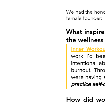
We had the honor
female founder:
What inspire
the wellness
Inner Workou
work I’d bee
intentional a
burnout. Thro
were having s
practice self-
How did wor