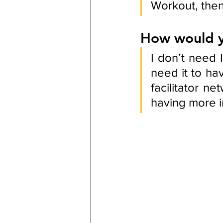
Workout, then
How would y
I don’t need
need it to ha
facilitator ne
having more i