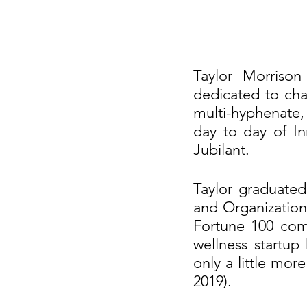
Taylor Morrison
dedicated to chan
multi-hyphenate, 
day to day of I
Jubilant.
Taylor graduated
and Organization
Fortune 100 comp
wellness startup 
only a little mor
2019).