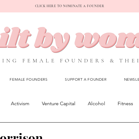
CLICK HERE TO NOMINATE A FOUNDER
ING FEMALE FOUNDERS & THE
FEMALE FOUNDERS
SUPPORT A FOUNDER
NEWSL
Activism
Venture Capital
Alcohol
Fitness
O
Subscription Service
Blog Posts
Profiles
orrison