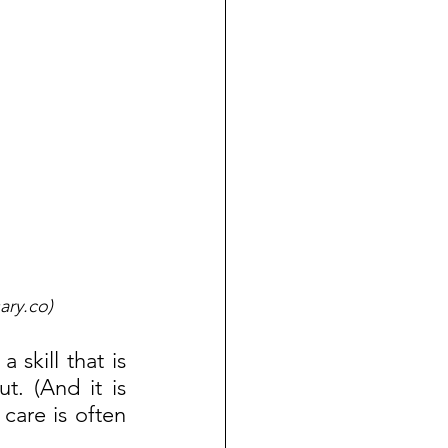
ary.co)
skill that is 
t. (And it is 
care is often 