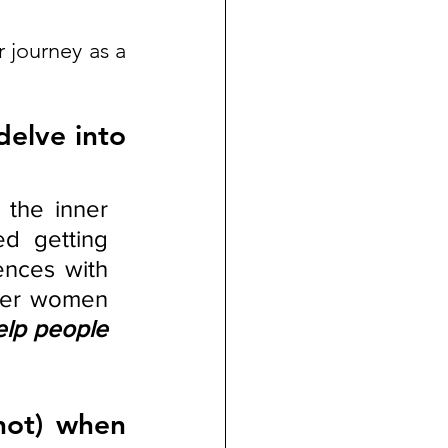
journey as a 
elve into 
the inner 
d getting 
nces with 
her women 
elp people 
ot) when 