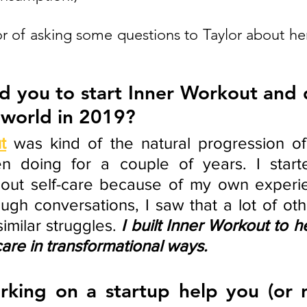
 of asking some questions to Taylor about her 
d you to start Inner Workout and d
 world in 2019?  
t
was kind of the natural progression of 
n doing for a couple of years. I starte
bout self-care because of my own experie
ugh conversations, I saw that a lot of ot
imilar struggles. 
I built Inner Workout to h
care in transformational ways.
king on a startup help you (or n