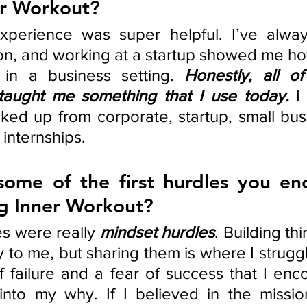
er Workout? 
xperience was super helpful. I’ve alwa
n, and working at a startup showed me how
 in a business setting. 
Honestly, all o
taught me something that I use today.
 I
icked up from corporate, startup, small bus
internships. 
ome of the first hurdles you enc
ng Inner Workout?
es were really 
mindset hurdles
. Building th
y to me, but sharing them is where I struggl
f failure and a fear of success that I enco
nto my why. If I believed in the mission