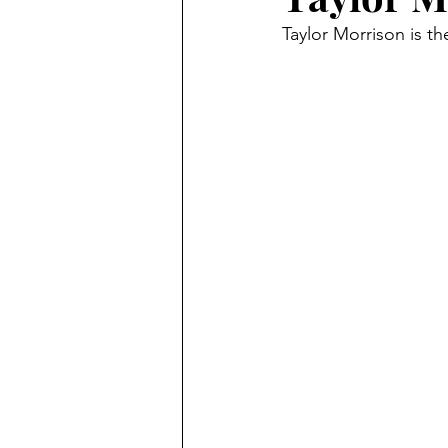
Taylor Morrison is t
Jewelry
Law
Stats