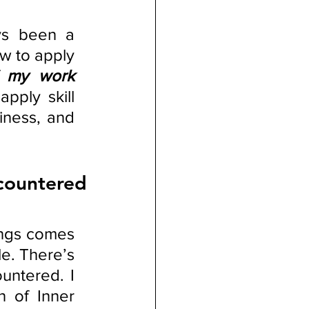
ys been a 
 to apply 
f my work 
 apply skill 
iness, and 
ountered 
ings comes 
e. There’s 
untered. I 
 of Inner 