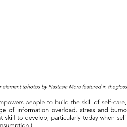
er element (photos by Nastasia Mora featured in thegloss
mpowers people to build the skill of self-care, a 
age of information overload, stress and burnou
 skill to develop, particularly today when self 
onsumption.)