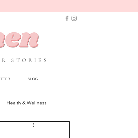
IR STORIES
ETTER
BLOG
Health & Wellness
Beauty & Make up