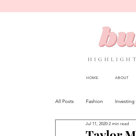
HIGHLIGHT
HOME
ABOUT
All Posts
Fashion
Investing
Jul 11, 2020
2 min read
Interviews
Media
NG
Taylor M