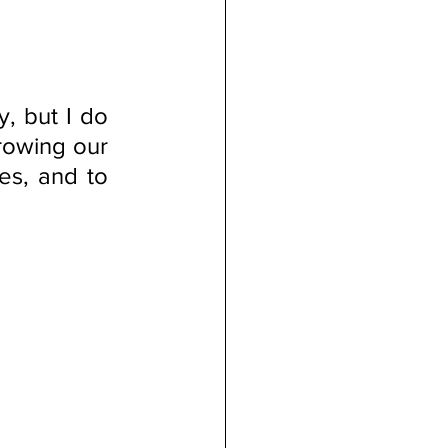
 but I do 
rowing our 
es, and to 