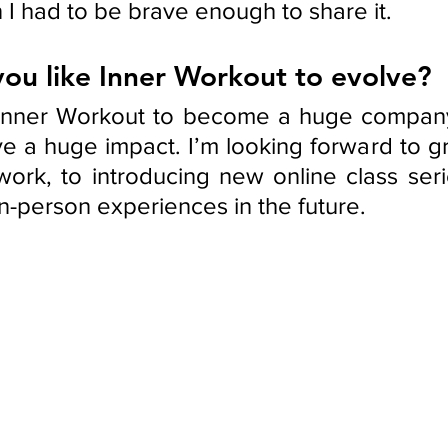
 I had to be brave enough to share it.
ou like Inner Workout to evolve?
 Inner Workout to become a huge company,
ve a huge impact. I’m looking forward to g
twork, to introducing new online class seri
n-person experiences in the future. 