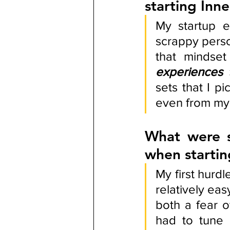
starting Inn
My startup e
scrappy perso
that mindset
experiences 
sets that I p
even from my 
What were s
when starti
My first hurdl
relatively eas
both a fear o
had to tune i