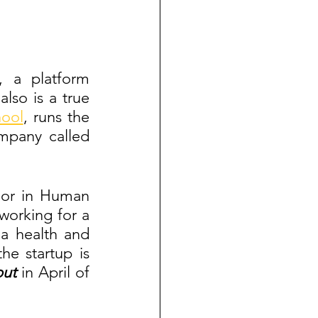
, a platform 
so is a true 
ool
, runs the 
pany called 
jor in Human 
orking for a 
a health and 
e startup is 
ut 
in April of 